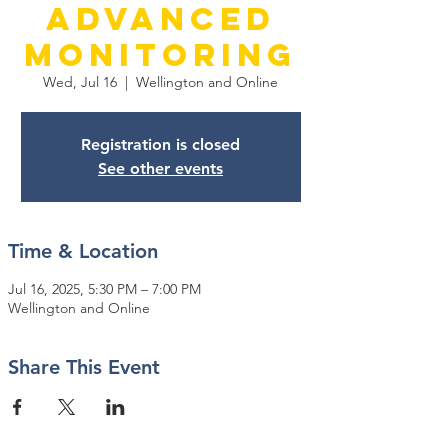
Advanced
Monitoring
Wed, Jul 16
  |  
Wellington and Online
Registration is closed
See other events
Time & Location
Jul 16, 2025, 5:30 PM – 7:00 PM
Wellington and Online
Share This Event