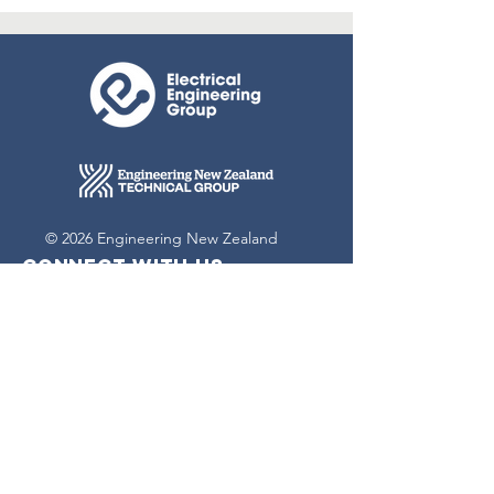
© 2026 Engineering New Zealand
Connect with us
Contact Us
Terms & conditions