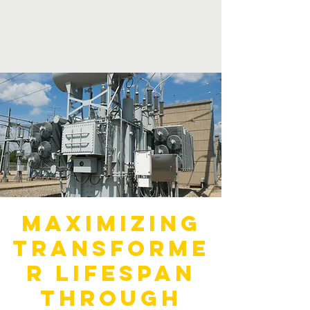
Maximizing
Transforme
r Lifespan
through