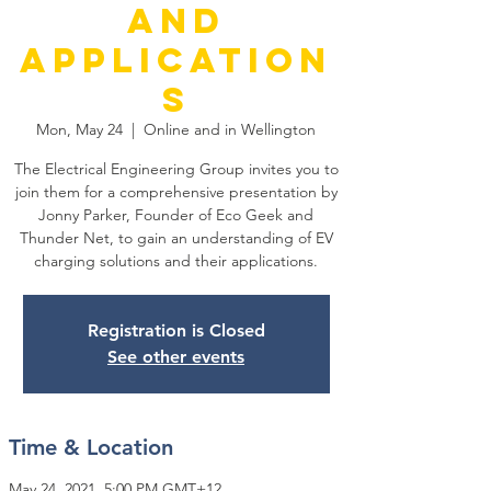
and
Application
s
Mon, May 24
  |  
Online and in Wellington
The Electrical Engineering Group invites you to
join them for a comprehensive presentation by
Jonny Parker, Founder of Eco Geek and
Thunder Net, to gain an understanding of EV
charging solutions and their applications.
Registration is Closed
See other events
Time & Location
May 24, 2021, 5:00 PM GMT+12