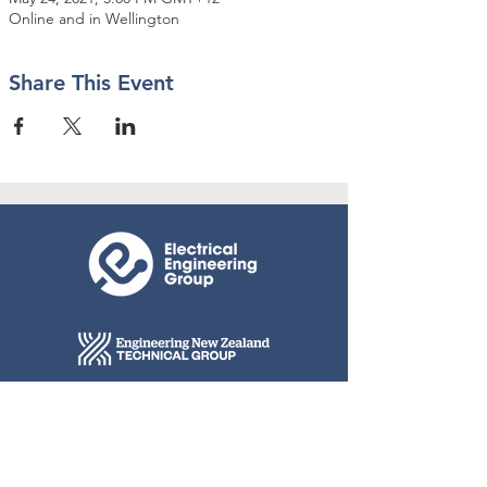
Online and in Wellington
Share This Event
© 2026 Engineering New Zealand
Connect with us
Contact Us