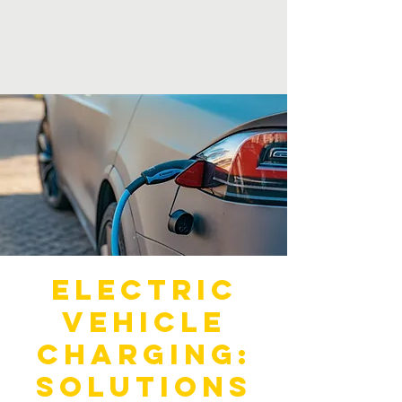
Electric
Vehicle
Charging:
Solutions